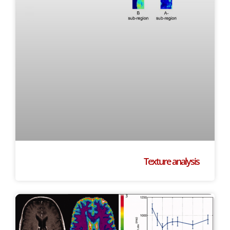
Texture analysis