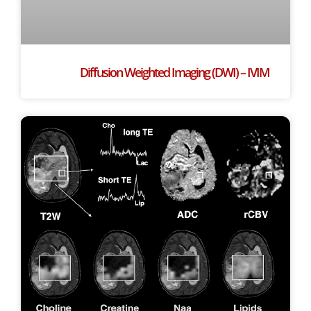
Diffusion Weighted Imaging (DWI) – IVIM