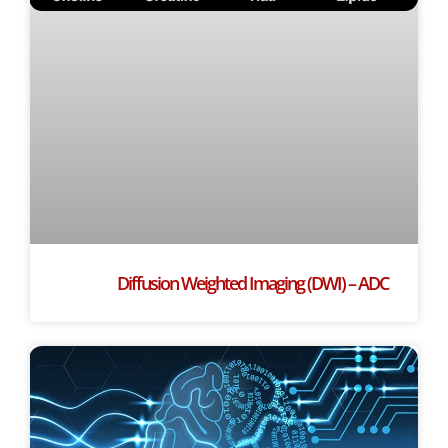
Diffusion Weighted Imaging (DWI) – ADC