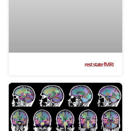
rest state fMRI