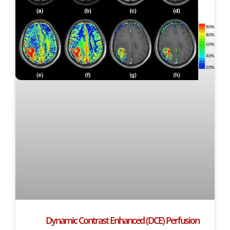
Dynamic Contrast Enhanced (DCE) Perfusion