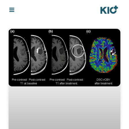
Page
Page
Page
Page
Page
Page