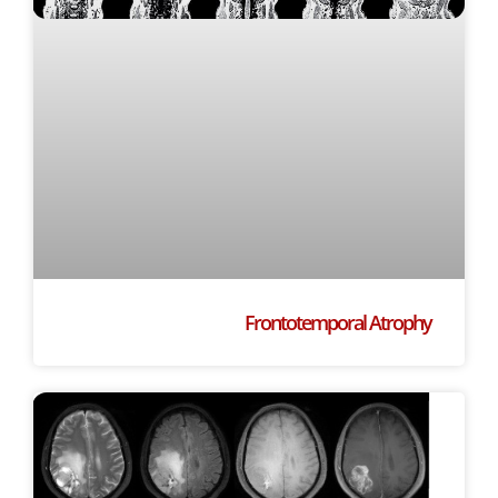
Frontotemporal Atrophy