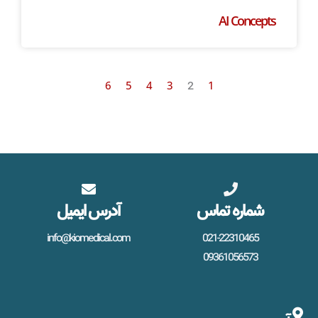
AI Concepts
6
5
4
3
1
2
آدرس ایمیل
شماره تماس
info@kiomedical.com
021-22310465
09361056573