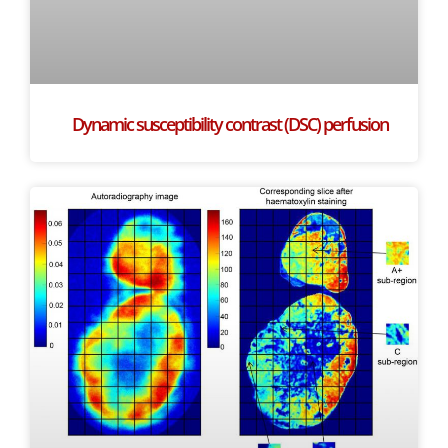
Dynamic susceptibility contrast (DSC) perfusion