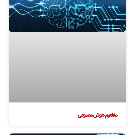
مفاهیم هوش مصنوعی