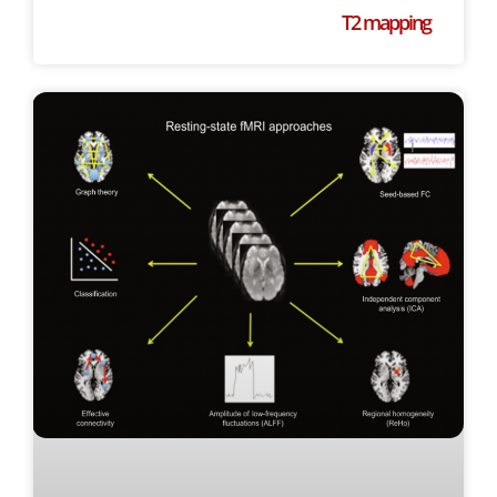
T2 mapping