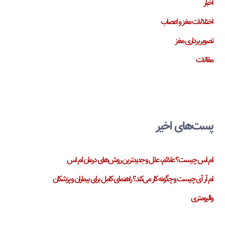
اخبار
اختلالات مغز و اعصاب
تصویربرداری مغز
مقالات
پست‌های اخیر
ام اس چیست؟ علائم، علل و جدیدترین روش‌های درمان ام اس
ام آر آی چیست و چگونه کار می‌کند؟ راهنمای کامل برای بیماران و پزشکان
والیومتری