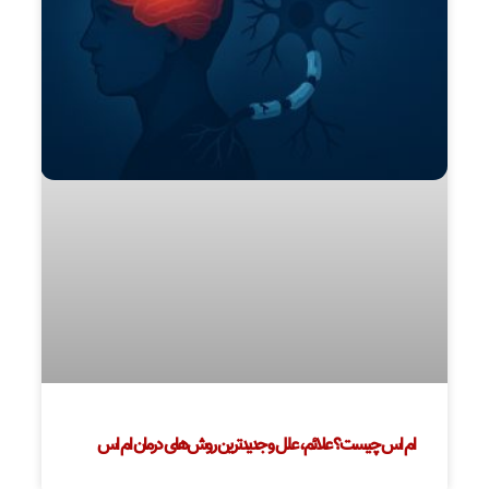
ام اس چیست؟ علائم، علل و جدیدترین روش‌های درمان ام اس