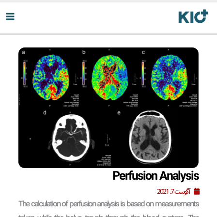
پر
ب
محتو
Perfusion Analysis
آگوست 7, 2021
The calculation of perfusion analysis is based on measurements