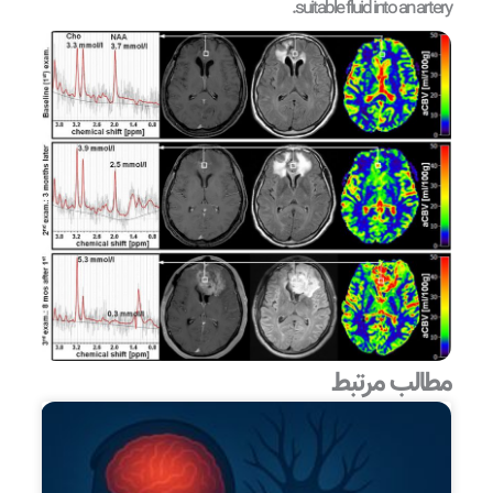
suitable fluid into an artery.
مطالب مرتبط