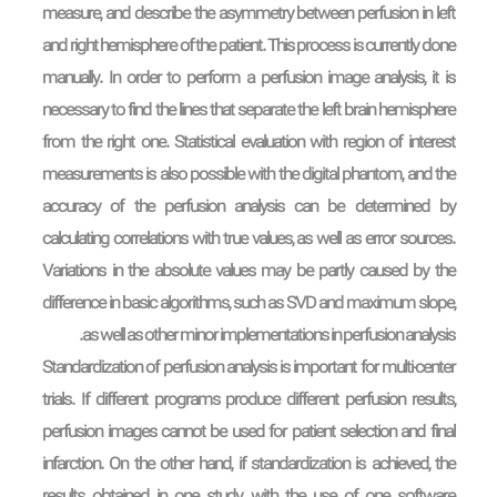
measure, and describe the asymmetry between perfusion in left
and right hemisphere of the patient. This process is currently done
manually. In order to perform a perfusion image analysis, it is
necessary to find the lines that separate the left brain hemisphere
from the right one. Statistical evaluation with region of interest
measurements is also possible with the digital phantom, and the
accuracy of the perfusion analysis can be determined by
calculating correlations with true values, as well as error sources.
Variations in the absolute values may be partly caused by the
difference in basic algorithms, such as SVD and maximum slope,
as well as other minor implementations in perfusion analysis.
Standardization of perfusion analysis is important for multi-center
trials. If different programs produce different perfusion results,
perfusion images cannot be used for patient selection and final
infarction. On the other hand, if standardization is achieved, the