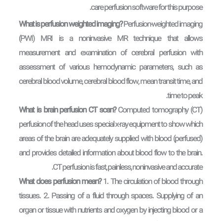
care perfusion software for this purpose.
What is perfusion weighted imaging?
Perfusion-weighted imaging
(PWI) MRI is a noninvasive MR technique that allows
measurement and examination of cerebral perfusion with
assessment of various hemodynamic parameters, such as
cerebral blood volume, cerebral blood flow, mean transit time, and
time to peak.
What is brain perfusion CT scan?
Computed tomography (CT)
perfusion of the head uses special x-ray equipment to show which
areas of the brain are adequately supplied with blood (perfused)
and provides detailed information about blood flow to the brain.
CT perfusion is fast, painless, noninvasive and accurate.
What does perfusion mean?
1. The circulation of blood through
tissues. 2. Passing of a fluid through spaces. Supplying of an
organ or tissue with nutrients and oxygen by injecting blood or a