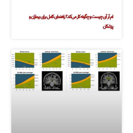
ام آر آی چیست و چگونه کار می‌کند؟ راهنمای کامل برای بیماران و
پزشکان