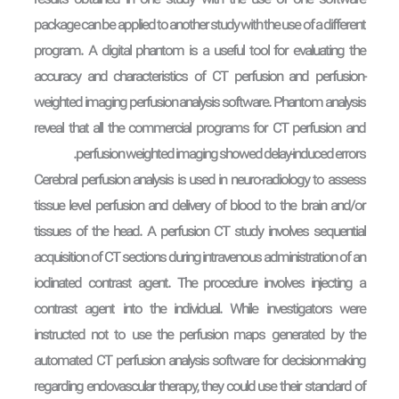
results obtained in one study with the use of one software
package can be applied to another study with the use of a different
program. A digital phantom is a useful tool for evaluating the
accuracy and characteristics of CT perfusion and perfusion-
weighted imaging perfusion analysis software. Phantom analysis
reveal that all the commercial programs for CT perfusion and
perfusion weighted imaging showed delay-induced errors.
Cerebral perfusion analysis is used in neuro-radiology to assess
tissue level perfusion and delivery of blood to the brain and/or
tissues of the head. A perfusion CT study involves sequential
acquisition of CT sections during intravenous administration of an
iodinated contrast agent. The procedure involves injecting a
contrast agent into the individual. While investigators were
instructed not to use the perfusion maps generated by the
automated CT perfusion analysis software for decision-making
regarding endovascular therapy, they could use their standard of