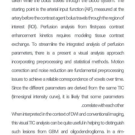
taken while the bolus travels through the blood system. The
starting point is the arterial input function (AIF), measured at the
artery before the contrast agent bolus travels through the region of
interest (ROI). Perfusion analysis from first-pass contrast
enhancement kinetics requires modeling tissue contrast
exchange. To streamline the integrated analysis of perfusion
parameters, there is a present a visual analysis approach
incorporating pre-processing and statistical methods. Motion
correction and noise reduction are fundamental pre-processing
issues to achieve a reliable correspondence of voxels over time.
Since the different parameters are derived from the same TIC
(time-signal intensity curve), it is likely that some parameters
correlate with each other.
When interpreted in the context of DWI and conventional imaging,
this visual TIC analysis can be quite useful in helping to distinguish
such lesions from GBM and oligodendroglioma. In a rim-