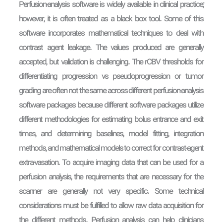
Perfusion-analysis software is widely available in clinical practice;
however, it is often treated as a black box tool. Some of this
software incorporates mathematical techniques to deal with
contrast agent leakage. The values produced are generally
accepted, but validation is challenging. The rCBV thresholds for
differentiating progression vs pseudoprogression or tumor
grading are often not the same across different perfusion-analysis
software packages because different software packages utilize
different methodologies for estimating bolus entrance and exit
times, and determining baselines, model fitting, integration
methods, and mathematical models to correct for contrast-agent
extra-vasation. To acquire imaging data that can be used for a
perfusion analysis, the requirements that are necessary for the
scanner are generally not very specific. Some technical
considerations must be fulfilled to allow raw data acquisition for
the different methods. Perfusion analysis can help clinicians