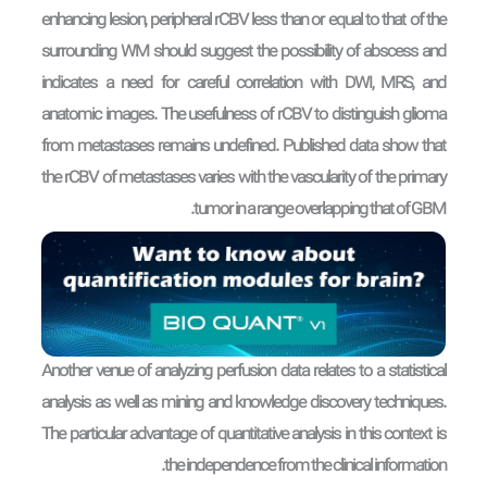
enhancing lesion, peripheral rCBV less than or equal to that of the
surrounding WM should suggest the possibility of abscess and
indicates a need for careful correlation with DWI, MRS, and
anatomic images. The usefulness of rCBV to distinguish glioma
from metastases remains undefined. Published data show that
the rCBV of metastases varies with the vascularity of the primary
tumor in a range overlapping that of GBM.
Another venue of analyzing perfusion data relates to a statistical
analysis as well as mining and knowledge discovery techniques.
The particular advantage of quantitative analysis in this context is
the independence from the clinical information.