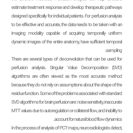
estimate treatment response and develop therapeutic pathways
designed specifically for individual patients. For perfusion analysis
to be effective and accurate, the data needs to be taken with an
imaging modality capable of acquiring temporally uniform
dynamic images of the entire anatomy, have sufficient temporal
sampling.
There are several types of de-convolution that can be used for
perfusion analysis. Singular Value Decomposition (SVD)
algorithms are often viewed as the most accurate method
because they do not rely on assumptions about the shape of the
residue function. Some of the problems associated with standard
SVD algorithms for brain perfusion are: noise sensitivity, inaccurate
MTT values due to autoregulation or collateral flow, and inability to
account for natural blood flow dynamics.
In the process of analysis of PCT maps, neuro-radiologists detect,