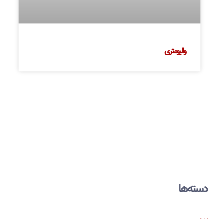
والیومتری
دسته‌ها