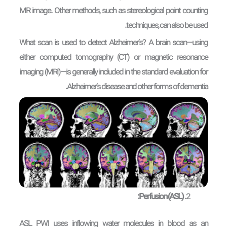
MR image. Other methods, such as stereological point counting
techniques, can also be used.
What scan is used to detect Alzheimer’s? A brain scan—using
either computed tomography (CT) or magnetic resonance
imaging (MRI)—is generally included in the standard evaluation for
Alzheimer’s disease and other forms of dementia.
Perfusion (ASL):
ASL PWI uses inflowing water molecules in blood as an