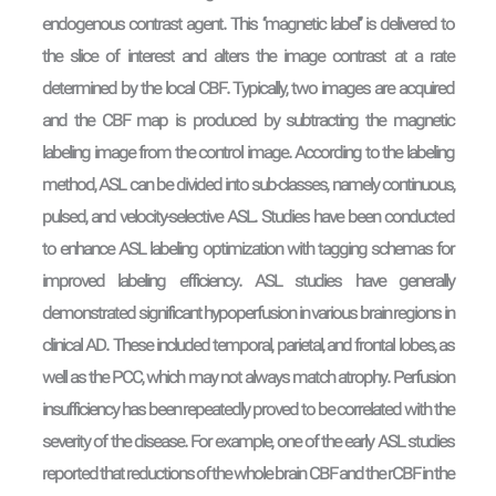
endogenous contrast agent. This ‘‘magnetic label’’ is delivered to
the slice of interest and alters the image contrast at a rate
determined by the local CBF. Typically, two images are acquired
and the CBF map is produced by subtracting the magnetic
labeling image from the control image. According to the labeling
method, ASL can be divided into sub-classes, namely continuous,
pulsed, and velocity-selective ASL. Studies have been conducted
to enhance ASL labeling optimization with tagging schemas for
improved labeling efficiency. ASL studies have generally
demonstrated significant hypoperfusion in various brain regions in
clinical AD. These included temporal, parietal, and frontal lobes, as
well as the PCC, which may not always match atrophy. Perfusion
insufficiency has been repeatedly proved to be correlated with the
severity of the disease. For example, one of the early ASL studies
reported that reductions of the whole brain CBF and the rCBF in the