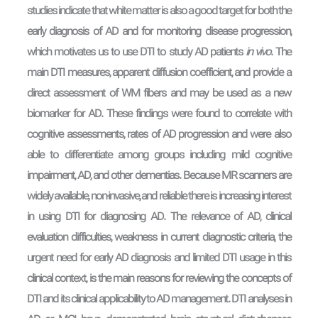
studies indicate that white matter is also a good target for both the
early diagnosis of AD and for monitoring disease progression,
which motivates us to use DTI to study AD patients
in vivo
. The
main DTI measures, apparent diffusion coefficient, and provide a
direct assessment of WM fibers and may be used as a new
biomarker for AD. These findings were found to correlate with
cognitive assessments, rates of AD progression and were also
able to differentiate among groups including mild cognitive
impairment, AD, and other dementias. Because MR scanners are
widely available, non-invasive, and reliable there is increasing interest
in using DTI for diagnosing AD. The relevance of AD, clinical
evaluation difficulties, weakness in current diagnostic criteria, the
urgent need for early AD diagnosis and limited DTI usage in this
clinical context, is the main reasons for reviewing the concepts of
DTI and its clinical applicability to AD management. DTI analyses in