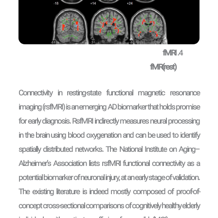
fMRI
fMR(rest)
Connectivity in resting-state functional magnetic resonance
imaging (rsfMRI) is an emerging AD biomarker that holds promise
for early diagnosis. RsfMRI indirectly measures neural processing
in the brain using blood oxygenation and can be used to identify
spatially distributed networks. The National Institute on Aging–
Alzheimer’s Association lists rsfMRI functional connectivity as a
potential biomarker of neuronal injury, at an early stage of validation.
The existing literature is indeed mostly composed of proof-of-
concept cross-sectional comparisons of cognitively healthy elderly