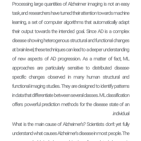
Processing large quantities of Alzheimer imaging is not an easy
task, and researchers have turned their attention towards machine
learning, a set of computer algorithms that automatically adapt
their output towards the intended goal. Since AD is a complex
disease showing heterogenous structural and functional changes
at brain level, these techniques can lead to a deeper understanding
of new aspects of AD progression. As a matter of fact, ML
approaches are particularly sensitive to distributed disease-
specific changes observed in many human structural and
functional imaging studies. They are designed to identify patterns
in data that differentiate between several classes. ML classification
offers powerful prediction methods for the disease state of an
individual.
What is the main cause of Alzheimer’s? Scientists don’t yet fully
understand what causes Alzheimer’s disease in most people. The