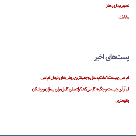
تصویربرداری مغز
مقالات
پست‌های اخیر
ام اس چیست؟ علائم، علل و جدیدترین روش‌های درمان ام اس
ام آر آی چیست و چگونه کار می‌کند؟ راهنمای کامل برای بیماران و پزشکان
والیومتری