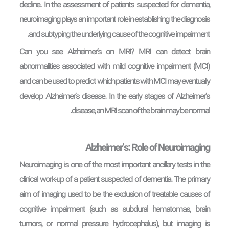
decline. In the assessment of patients suspected for dementia,
neuroimaging plays an important role in establishing the diagnosis
and subtyping the underlying cause of the cognitive impairment.
Can you see Alzheimer’s on MRI? MRI can detect brain
abnormalities associated with mild cognitive impairment (MCI)
and can be used to predict which patients with MCI may eventually
develop Alzheimer’s disease. In the early stages of Alzheimer’s
disease, an MRI scan of the brain may be normal.
Alzheimer’s: Role of Neuroimaging
Neuroimaging is one of the most important ancillary tests in the
clinical work-up of a patient suspected of dementia. The primary
aim of imaging used to be the exclusion of treatable causes of
cognitive impairment (such as subdural hematomas, brain
tumors, or normal pressure hydrocephalus), but imaging is