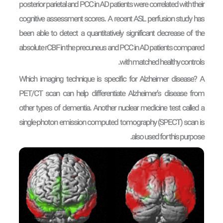
posterior parietal and PCC in AD patients were correlated with their
cognitive assessment scores. A recent ASL perfusion study has
been able to detect a quantitatively significant decrease of the
absolute rCBF in the precuneus and PCC in AD patients compared
with matched healthy controls.
Which imaging technique is specific for Alzheimer disease? A
PET/CT scan can help differentiate Alzheimer’s disease from
other types of dementia. Another nuclear medicine test called a
single-photon emission computed tomography (SPECT) scan is
also used for this purpose.