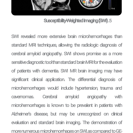
Susceptibility-Weighted Imaging (SWI)
SWI revealed more extensive brain microhemorrhages than
standard MRI techniques, allowing the radiologic diagnosis of
cerebral amyloid angiopathy. SWI shows promise as a more
sensitive diagnostic tool than standard brain MRI for the evaluation
of patients with dementia. SWI MR brain imaging may have
significant clinical application. The differential diagnosis of
microhemorrhages would include hypertension, trauma and
cavernomas. Cerebral amyloid angiopathy with
microhemorrhages is known to be prevalent in patients with
Alzheimer’s disease, but may be unrecognized on clinical
evaluation and standard brain imaging. The demonstration of
more numerous microhemorrhages on SWI, as compared to GE-