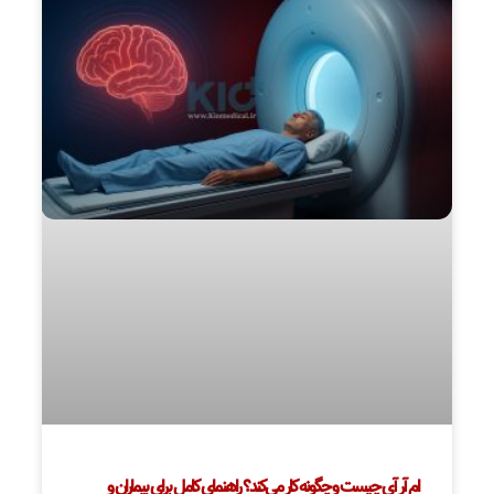
ام آر آی چیست و چگونه کار می‌کند؟ راهنمای کامل برای بیماران و