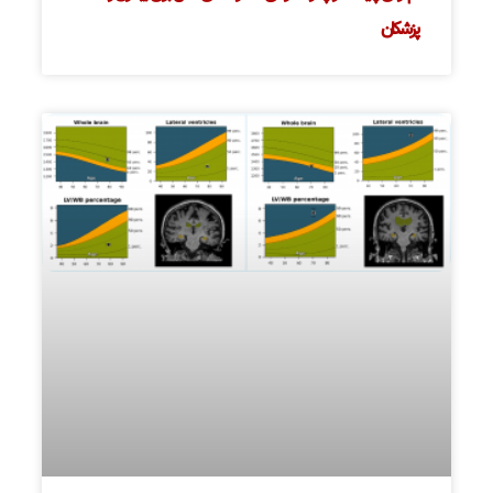
پزشکان