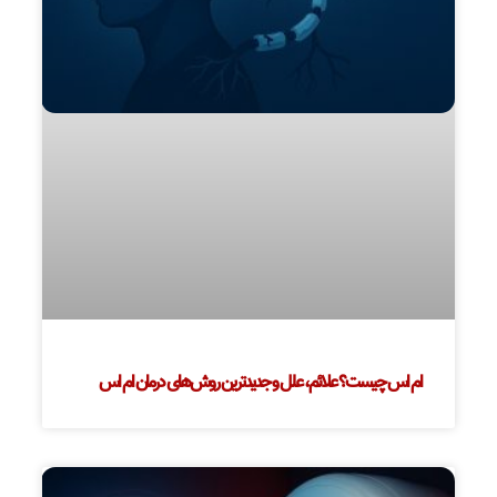
ام اس چیست؟ علائم، علل و جدیدترین روش‌های درمان ام اس