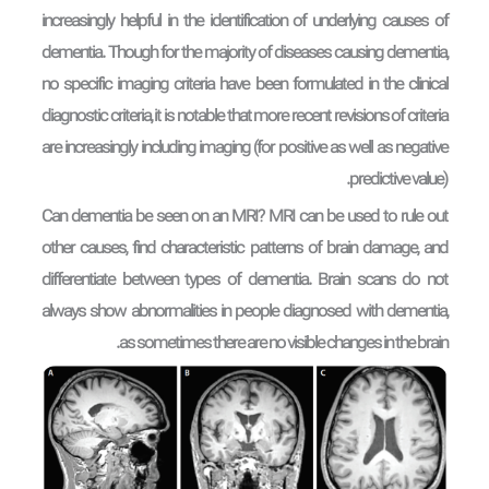
increasingly helpful in the identification of underlying causes of
dementia. Though for the majority of diseases causing dementia,
no specific imaging criteria have been formulated in the clinical
diagnostic criteria, it is notable that more recent revisions of criteria
are increasingly including imaging (for positive as well as negative
predictive value).
Can dementia be seen on an MRI? MRI can be used to rule out
other causes, find characteristic patterns of brain damage, and
differentiate between types of dementia. Brain scans do not
always show abnormalities in people diagnosed with dementia,
as sometimes there are no visible changes in the brain.