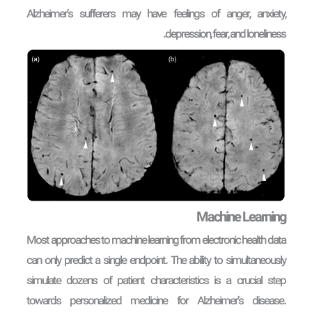
Alzheimer’s sufferers may have feelings of anger, anxiety,
depression, fear, and loneliness.
Machine Learning
Most approaches to machine learning from electronic health data
can only predict a single endpoint. The ability to simultaneously
simulate dozens of patient characteristics is a crucial step
towards personalized medicine for Alzheimer’s disease.