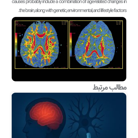
causes probably include a combination of age-related changes in
the brain, along with genetic, environmental, and lifestyle factors.
مطالب مرتبط