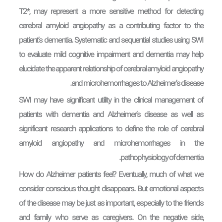
T2*, may represent a more sensitive method for detecting
cerebral amyloid angiopathy as a contributing factor to the
patient’s dementia. Systematic and sequential studies using SWI
to evaluate mild cognitive impairment and dementia may help
elucidate the apparent relationship of cerebral amyloid angiopathy
and microhemorrhages to Alzheimer’s disease.
SWI may have significant utility in the clinical management of
patients with dementia and Alzheimer’s disease as well as
significant research applications to define the role of cerebral
amyloid angiopathy and microhemorrhages in the
pathophysiology of dementia.
How do Alzheimer patients feel? Eventually, much of what we
consider conscious thought disappears. But emotional aspects
of the disease may be just as important, especially to the friends
and family who serve as caregivers. On the negative side,