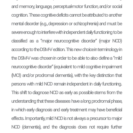
and memory, language, perceptual-motor function, and/or social
cognition. These cognitive deficits cannot be attributed to another
mental disorder (e.g., depression or schizophrenia) and must be
severe enough to interfere with independent daily functioning to be
classified as a “major neurocognitive disorder” (major NCD)
according to the DSM-V edition. This new choice in terminology in
the DSM-V was chosen in order to be able to also define a “mild
neurocognitive disorder” (equivalent to mild cognitive impairment
(MCI) and/or prodromal dementia), with the key distinction that
persons with mild NCD remain independent in daily functioning.
This shift to diagnose NCD as early as possible stems from the
understanding that these diseases have a long prodromal phase,
in which early diagnosis and early treatment may have beneficial
effects. Importantly, mild NCD is not always a precursor to major
NCD (dementia), and the diagnosis does not require further