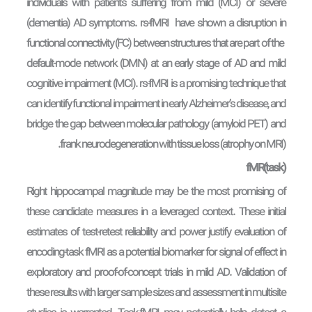
individuals with patients suffering from mild (MCI) or severe
(dementia) AD symptoms. rs-fMRI have shown a disruption in
functional connectivity (FC) between structures that are part of the
default-mode network (DMN) at an early stage of AD and mild
cognitive impairment (MCI). rs-fMRI is a promising technique that
can identify functional impairment in early Alzheimer’s disease, and
bridge the gap between molecular pathology (amyloid PET) and
frank neurodegeneration with tissue loss (atrophy on MRI).
fMR(task)
Right hippocampal magnitude may be the most promising of
these candidate measures in a leveraged context. These initial
estimates of test-retest reliability and power justify evaluation of
encoding-task fMRI as a potential biomarker for signal of effect in
exploratory and proof-of-concept trials in mild AD. Validation of
these results with larger sample sizes and assessment in multisite