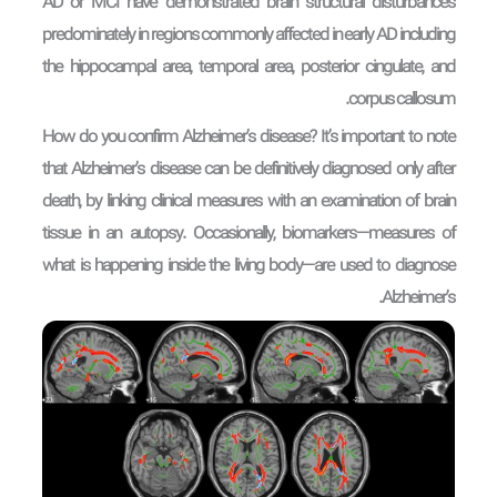
AD or MCI have demonstrated brain structural disturbances
predominately in regions commonly affected in early AD including
the hippocampal area, temporal area, posterior cingulate, and
corpus callosum.
How do you confirm Alzheimer’s disease? It’s important to note
that Alzheimer’s disease can be definitively diagnosed only after
death, by linking clinical measures with an examination of brain
tissue in an autopsy. Occasionally, biomarkers—measures of
what is happening inside the living body—are used to diagnose
Alzheimer’s.