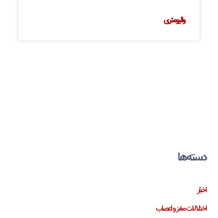
والیومتری
دسته‌ها
اخبار
اختلالات مغز و اعصاب