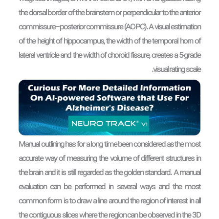
the dorsal border of the brainstem or perpendicular to the anterior
commissure–posterior commissure (AC-PC). A visual estimation
of the height of hippocampus, the width of the temporal horn of
lateral ventricle and the width of choroid fissure, creates a 5-grade
visual rating scale.
Manual outlining has for a long time been considered as the most
accurate way of measuring the volume of different structures in
the brain and it is still regarded as the golden standard. A manual
evaluation can be performed in several ways and the most
common form is to draw a line around the region of interest in all
the contiguous slices where the region can be observed in the 3D