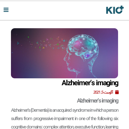
پر
ب
محتو
Alzheimer’s imaging
آگوست 5, 2021
Alzheimer’s imaging
Alzheimer’s (Dementia) is an acquired syndrome in which a person
suffers from progressive impairment in one of the following six
cognitive domains: complex attention, executive function, learning