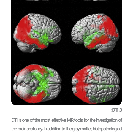
DTI:
3.
DTI is one of the most effective MR tools for the investigation of
the brain anatomy. In addition to the gray matter, histopathological