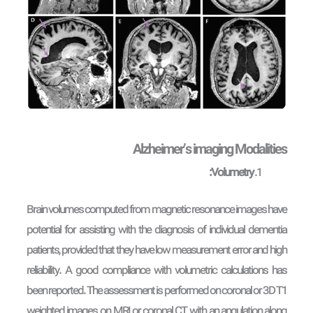
Alzheimer’s imaging Modalities
Volumetry:
Brain volumes computed from magnetic resonance images have
potential for assisting with the diagnosis of individual dementia
patients, provided that they have low measurement error and high
reliability. A good compliance with volumetric calculations has
been reported. The assessment is performed on coronal or 3D T1
weighted images, on MRI or coronal CT, with an angulation along