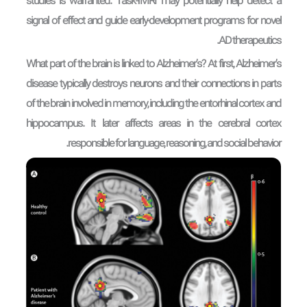
studies is warranted. Task-fMRI may potentially help detect a
signal of effect and guide early-development programs for novel
AD therapeutics.
What part of the brain is linked to Alzheimer’s? At first, Alzheimer’s
disease typically destroys neurons and their connections in parts
of the brain involved in memory, including the entorhinal cortex and
hippocampus. It later affects areas in the cerebral cortex
responsible for language, reasoning, and social behavior.