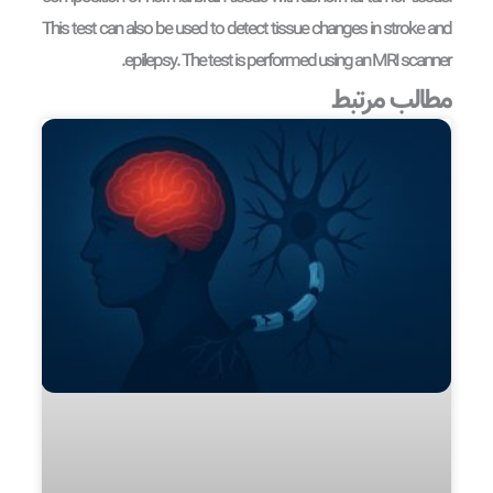
This test can also be used to detect tissue changes in stroke and
epilepsy. The test is performed using an MRI scanner.
مطالب مرتبط