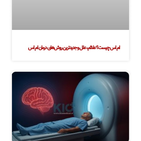
ام اس چیست؟ علائم، علل و جدیدترین روش‌های درمان ام اس