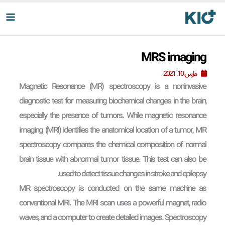
پر
ب
محتو
MRS imaging
مارس 10, 2021
Magnetic Resonance (MR) spectroscopy is a noninvasive
diagnostic test for measuring biochemical changes in the brain,
especially the presence of tumors. While magnetic resonance
imaging (MRI) identifies the anatomical location of a tumor, MR
spectroscopy compares the chemical composition of normal
brain tissue with abnormal tumor tissue. This test can also be
used to detect tissue changes in stroke and epilepsy.
MR spectroscopy is conducted on the same machine as
conventional MRI. The MRI scan uses a powerful magnet, radio
waves, and a computer to create detailed images. Spectroscopy