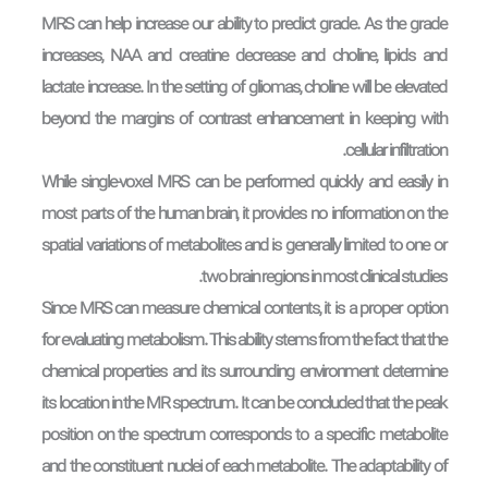
MRS can help increase our ability to predict grade. As the grade
increases, NAA and creatine decrease and choline, lipids and
lactate increase. In the setting of gliomas, choline will be elevated
beyond the margins of contrast enhancement in keeping with
cellular infiltration.
While single-voxel MRS can be performed quickly and easily in
most parts of the human brain, it provides no information on the
spatial variations of metabolites and is generally limited to one or
two brain regions in most clinical studies.
Since MRS can measure chemical contents, it is a proper option
for evaluating metabolism. This ability stems from the fact that the
chemical properties and its surrounding environment determine
its location in the MR spectrum. It can be concluded that the peak
position on the spectrum corresponds to a specific metabolite
and the constituent nuclei of each metabolite. The adaptability of