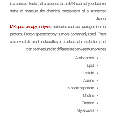
is a series of tests that are added to the MRI scan of your brain or
spine to measure the chemical metabolism of a suspected
tumor.
MR spectroscopy analyzes
molecules such as hydrogen ions or
protons. Proton spectroscopy is more commonly used. There
are several different metabolites, or products of metabolism, that
can be measured to differentiate between tumor types:
Amino acids
Lipid
Lactate
Alanine
N-acetyl aspartate
Choline
Creatine
Myoinositol