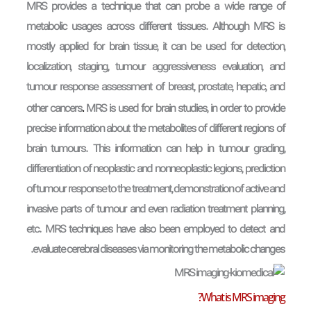
MRS provides a technique that can probe a wide range of
metabolic usages across different tissues. Although MRS is
mostly applied for brain tissue, it can be used for detection,
localization, staging, tumour aggressiveness evaluation, and
tumour response assessment of breast, prostate, hepatic, and
.
other cancers
MRS is used for brain studies, in order to provide
precise information about the metabolites of different regions of
brain tumours. This information can help in tumour grading,
differentiation of neoplastic and nonneoplastic legions, prediction
of tumour response to the treatment, demonstration of active and
invasive parts of tumour and even radiation treatment planning,
etc. MRS techniques have also been employed to detect and
evaluate cerebral diseases via monitoring the metabolic changes.
What is MRS imaging?