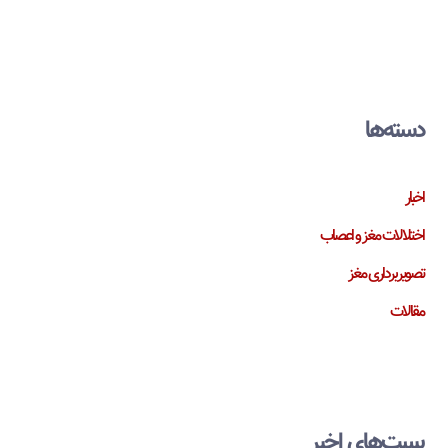
دسته‌ها
اخبار
اختلالات مغز و اعصاب
تصویربرداری مغز
مقالات
پست‌های اخیر