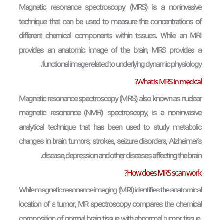
Magnetic resonance spectroscopy (MRS) is a noninvasive
technique that can be used to measure the concentrations of
different chemical components within tissues. While an MRI
provides an anatomic image of the brain, MRS provides a
functional image related to underlying dynamic physiology.
What is MRS in medical?
Magnetic resonance spectroscopy (MRS), also known as nuclear
magnetic resonance (NMR) spectroscopy, is a non-invasive
analytical technique that has been used to study metabolic
changes in brain tumors, strokes, seizure disorders, Alzheimer’s
disease, depression and other diseases affecting the brain.
How does MRS scan work?
While magnetic resonance imaging (MRI) identifies the anatomical
location of a tumor, MR spectroscopy compares the chemical
composition of normal brain tissue with abnormal tumor tissue.