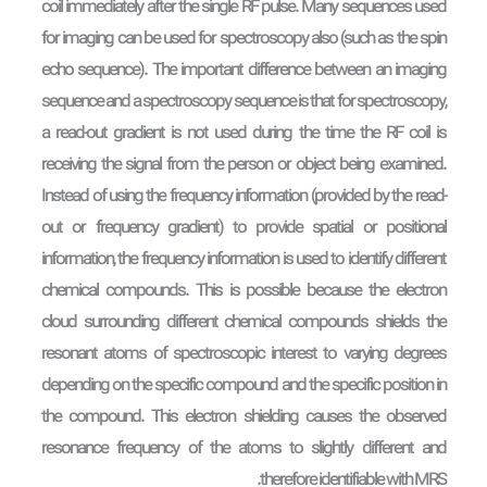
coil immediately after the single RF pulse. Many sequences used
for imaging can be used for spectroscopy also (such as the spin
echo sequence). The important difference between an imaging
sequence and a spectroscopy sequence is that for spectroscopy,
a read-out gradient is not used during the time the RF coil is
receiving the signal from the person or object being examined.
Instead of using the frequency information (provided by the read-
out or frequency gradient) to provide spatial or positional
information, the frequency information is used to identify different
chemical compounds. This is possible because the electron
cloud surrounding different chemical compounds shields the
resonant atoms of spectroscopic interest to varying degrees
depending on the specific compound and the specific position in
the compound. This electron shielding causes the observed
resonance frequency of the atoms to slightly different and
therefore identifiable with MRS.