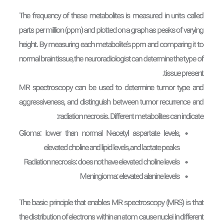
The frequency of these metabolites is measured in units called
parts per million (ppm) and plotted on a graph as peaks of varying
height. By measuring each metabolite’s ppm and comparing it to
normal brain tissue, the neuroradiologist can determine the type of
tissue present.
MR spectroscopy can be used to determine tumor type and
aggressiveness, and distinguish between tumor recurrence and
radiation necrosis. Different metabolites can indicate:
Glioma: lower than normal N-acetyl aspartate levels,
elevated choline and lipid levels, and lactate peaks
Radiation necrosis: does not have elevated choline levels
Meningioma: elevated alanine levels
The basic principle that enables MR spectroscopy (MRS) is that
the distribution of electrons within an atom cause nuclei in different