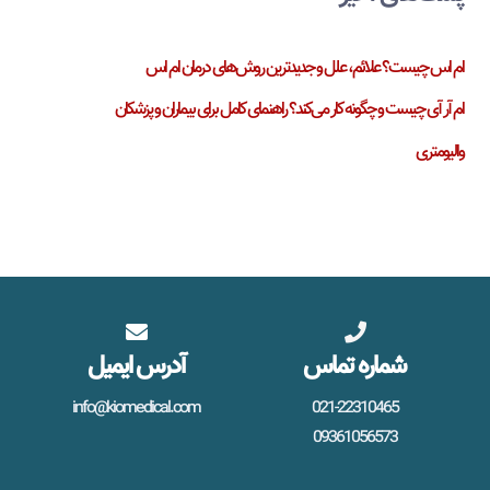
ام اس چیست؟ علائم، علل و جدیدترین روش‌های درمان ام اس
ام آر آی چیست و چگونه کار می‌کند؟ راهنمای کامل برای بیماران و پزشکان
والیومتری
آدرس ایمیل
شماره تماس
info@kiomedical.com
021-22310465
09361056573