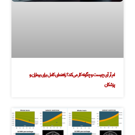
ام آر آی چیست و چگونه کار می‌کند؟ راهنمای کامل برای بیماران و
پزشکان