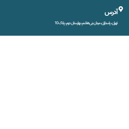
آدرس
تهران، پاسداران، میدان بنی‌هاشم، بهارستان دوم، پلاک 10