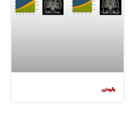
والیومتری