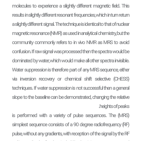
molecules to experience a slightly different magnetic field. This
results in slightly different resonant frequencies, which in turn return
a slightly different signal. The technique is identical to that of nuclear
magnetic resonance (NMR) as used in analytical chemistry, but the
community commonly refers to in vivo NMR as MRS to avoid
confusion. If raw signal was processed then the spectra would be
dominated by water, which would make all other spectra invisible.
Water suppression is therefore part of any MRS sequence, either
via inversion recovery or chemical shift selective (CHESS)
techniques. If water suppression is not successful then a general
slope to the baseline can be demonstrated, changing the relative
heights of peaks.
(MRS) is performed with a variety of pulse sequences. The
simplest sequence consists of a 90 degree radiofrequency (RF)
pulse, without any gradients, with reception of the signal by the RF