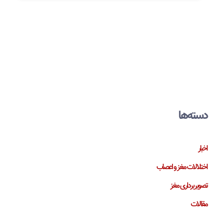
دسته‌ها
اخبار
اختلالات مغز و اعصاب
تصویربرداری مغز
مقالات