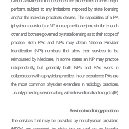
Clinical Activities list that describes the procedures an RRA might
perform, subject to any limitations imposed by state licensing
and/or the individual practice’s desires. The capabilities of a PA
(physician assistant) or NP (nurse practitioner) are similar to each
other, and both are governed by state licensing as to their scope of
practice. Both PAs and NPs may obtain National Provider
Identification (NPI) numbers that allow their services to be
reimbursed by Medicare. In some states an NP may practice
independently, but generally both NPs and PAs work in
collaboration with a physician practice. In our experience PAs are
the most common physician extenders in radiology practices,
usually providing services along with interventional radiologists (IR).
Services in radiology practices
The services that may be provided by nonphysician providers