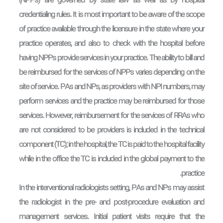
(NPPs) are governed by state law as well as by hospital
credentialing rules. It is most important to be aware of the scope
of practice available through the licensure in the state where your
practice operates, and also to check with the hospital before
having NPPs provide services in your practice. The ability to bill and
be reimbursed for the services of NPPs varies depending on the
site of service. PAs and NPs, as providers with NPI numbers, may
perform services and the practice may be reimbursed for those
services. However, reimbursement for the services of RRAs who
are not considered to be providers is included in the technical
component (TC); in the hospital, the TC is paid to the hospital facility
while in the office the TC is included in the global payment to the
practice.
In the interventional radiologists setting, PAs and NPs may assist
the radiologist in the pre- and post-procedure evaluation and
management services. Initial patient visits require that the