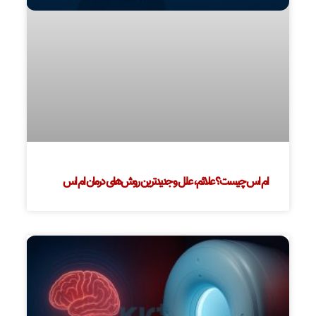
ام اس چیست؟ علائم، علل و جدیدترین روش‌های درمان ام اس