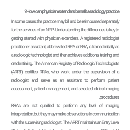
How can physician extenders benefit a radiology practice?
In some cases, the practice may bill and be reimbursed separately
for the services of an NPP. Understanding the differences is key to
getting started with physician extenders. A registered radiologist
practitioner assistant, abbreviated RPA or RRA, is trained initially as
a radiologic technologist and then achieves additional training and
credentialing. The American Registry of Radiologic Technologists
(ARRT) certifies RRAs, who work under the supervision of a
radiologist and serve as an assistant to perform patient
assessment, patient management, and selected clinical imaging
procedures.
RRAs are not qualified to perform any level of imaging
interpretation, but they may make observations in communication
with the supervising radiologist. The ARRT maintains an Entry Level