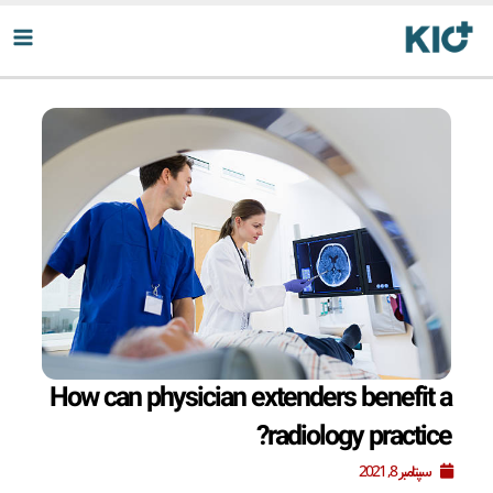
پر
ب
محتو
How can physician extenders benefit a
radiology practice?
سپتامبر 8, 2021