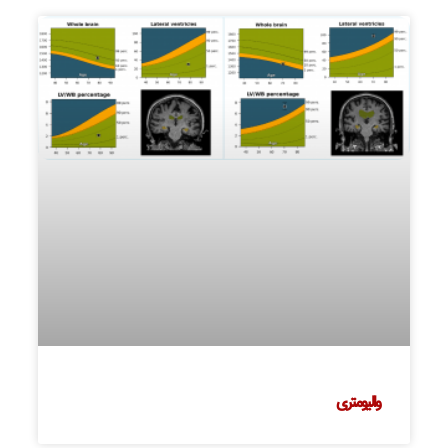
والیومتری