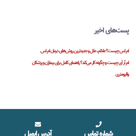
پست‌های اخیر
ام اس چیست؟ علائم، علل و جدیدترین روش‌های درمان ام اس
ام آر آی چیست و چگونه کار می‌کند؟ راهنمای کامل برای بیماران و پزشکان
والیومتری
آدرس ایمیل
شماره تماس