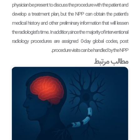
physician be present to discuss the procedure with the patient and
develop a treatment plan, but the NPP can obtain the patient’s
medical history and other preliminary information that will lessen
the radiologist’s time. In addition, since the majority of interventional
radiology procedures are assigned 0-day global codes, post
procedure visits can be handled by the NPP.
مطالب مرتبط