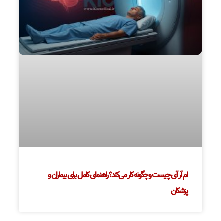
ام آر آی چیست و چگونه کار می‌کند؟ راهنمای کامل برای بیماران و
پزشکان